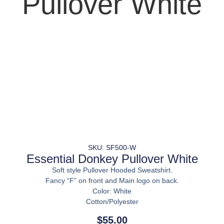
Pullover White
SKU: SF500-W
Essential Donkey Pullover White
Soft style Pullover Hooded Sweatshirt.
Fancy “F” on front and Main logo on back.
Color: White
Cotton/Polyester
$
55.00