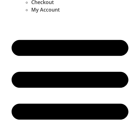
Checkout
My Account