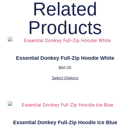
Related
Products
Essential Donkey Full-Zip Hoodie White
$
60.00
Select Options
Essential Donkey Full-Zip Hoodie Ice Blue