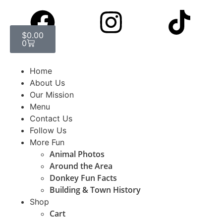
$
0.00
0
Home
About Us
Our Mission
Menu
Contact Us
Follow Us
More Fun
Animal Photos
Around the Area
Donkey Fun Facts
Building & Town History
Shop
Cart