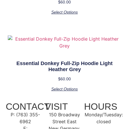
$
60.00
Select Options
Essential Donkey Full-Zip Hoodie Light
Heather Grey
$
60.00
Select Options
CONTACT
VISIT
HOURS
P: (763) 355-
150 Broadway
Monday/Tuesday:
6962
Street East
closed
E:
New Germany,