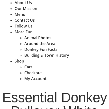
About Us
Our Mission
Menu
Contact Us
Follow Us
More Fun
Animal Photos
Around the Area
Donkey Fun Facts
Building & Town History
Shop
Cart
Checkout
My Account
Essential Donkey