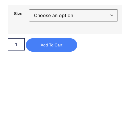
Size
Add To Cart