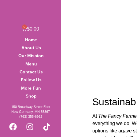
0
$
0.00
Home
About Us
Our Mission
Menu
Contact Us
Follow Us
More Fun
Shop
Sustainabi
150 Broadway Street East
New Germany, MN 55367
At
The Fancy Farme
(763) 355-6962
everything we do. We
options like agave s