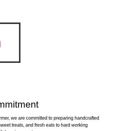
n
mmitment
rmer, we are committed to preparing handcrafted
sweet treats, and fresh eats to hard working