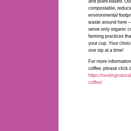
and plant-based. Our
compostable, reduci
environmental footpr
waste around here –
serve only organic c
farming practices tha
your cup. Your choice
one sip at a time!
For more information
coffee, please click o
https://nestingnatura
coffee/
Contact Us
P: (763) 355-6962