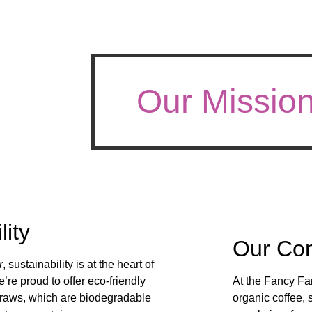
Our Missio
lity
Our Co
r
, sustainability is at the heart of
’re proud to offer eco-friendly
At the Fancy Fa
traws, which are biodegradable
organic coffee, 