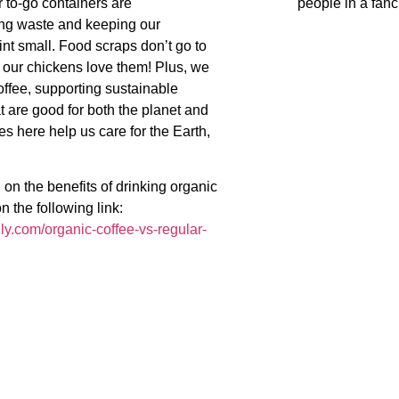
 to-go containers are
people in a fanc
ng waste and keeping our
int small. Food scraps don’t go to
 our chickens love them! Plus, we
offee, supporting sustainable
t are good for both the planet and
s here help us care for the Earth,
 on the benefits of drinking organic
n the following link:
lly.com/organic-coffee-vs-regular-