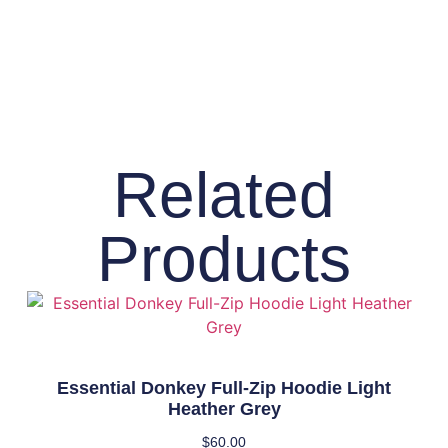
Related
Products
Essential Donkey Full-Zip Hoodie Light
Heather Grey
$
60.00