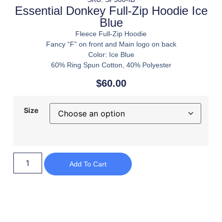
Essential Donkey Full-Zip Hoodie Ice
Blue
Fleece Full-Zip Hoodie
Fancy “F” on front and Main logo on back
Color: Ice Blue
60% Ring Spun Cotton, 40% Polyester
$
60.00
Size
Add To Cart