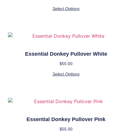
Select Options
Essential Donkey Pullover White
$
55.00
Select Options
Essential Donkey Pullover Pink
$
55.00