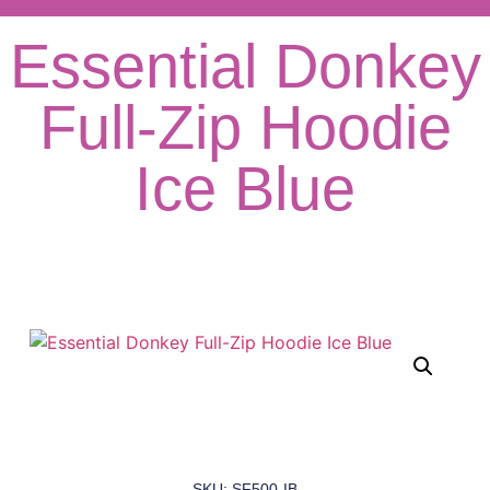
Essential Donkey
Full-Zip Hoodie
Ice Blue
SKU: SF500-IB