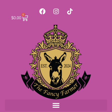
0
$
0.00