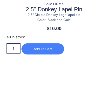
SKU: PINMX
2.5″ Donkey Lapel Pin
2.5″ Die cut Donkey Logo lapel pin
Color: Black and Gold
$
10.00
40 in stock
Add To Cart