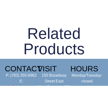
Related
Products
CONTACT
VISIT
HOURS
P: (763) 355-6962
150 Broadway
Monday/Tuesday:
E:
Street East
closed
info@thefancyfarmermn.com
New Germany, MN
Wed-Sunday: 7-
55367
4pm
(Kitchen closes at
3:00 pm)