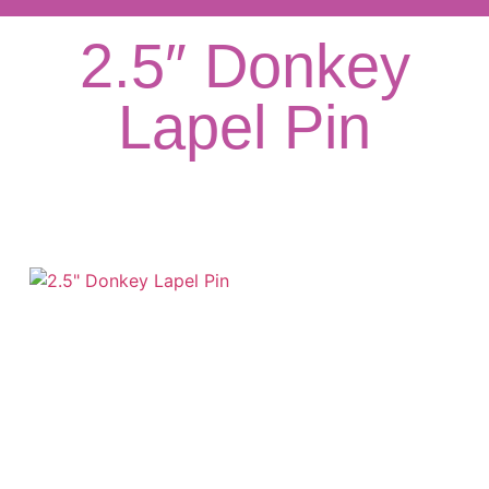
2.5″ Donkey
Lapel Pin