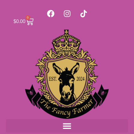
0
$
0.00